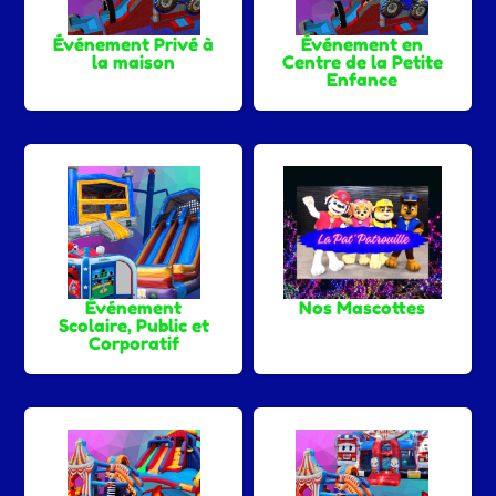
Événement Privé à
Événement en
la maison
Centre de la Petite
Enfance
Événement
Nos Mascottes
Scolaire, Public et
Corporatif