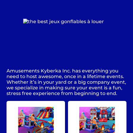
Amusements Kyberka Inc. has everything you
need to host awesome, once in a lifetime events.
Whether it’s in your yard or a big company event,
we specialize in making sure your event is a fun,
stress free experience from beginning to end.