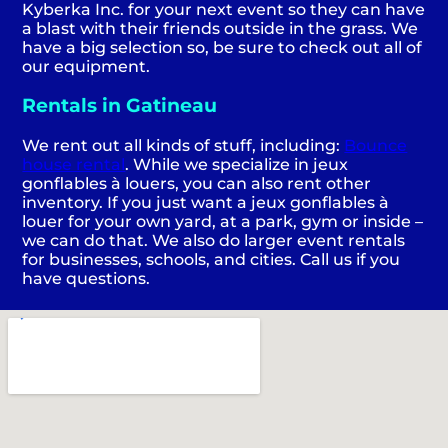
Kyberka Inc. for your next event so they can have
a blast with their friends outside in the grass. We
have a big selection so, be sure to check out all of
our equipment.
Rentals in Gatineau
We rent out all kinds of stuff, including:
Bounce
house rental
. While we specialize in jeux
gonflables à louers, you can also rent other
inventory. If you just want a jeux gonflables à
louer for your own yard, at a park, gym or inside –
we can do that. We also do larger event rentals
for businesses, schools, and cities. Call us if you
have questions.