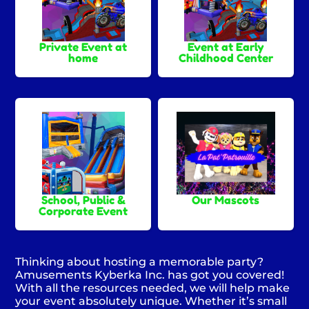
Private Event at
Event at Early
home
Childhood Center
School, Public &
Our Mascots
Corporate Event
Thinking about hosting a memorable party?
Amusements Kyberka Inc. has got you covered!
With all the resources needed, we will help make
your event absolutely unique. Whether it’s small