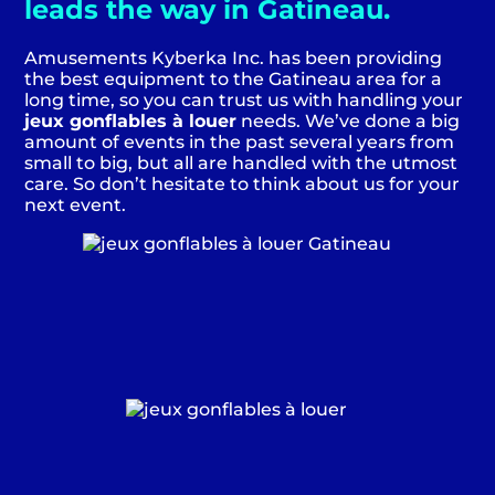
leads the way in Gatineau.
Amusements Kyberka Inc. has been providing
the best equipment to the Gatineau area for a
long time, so you can trust us with handling your
jeux gonflables à louer
needs. We’ve done a big
amount of events in the past several years from
small to big, but all are handled with the utmost
care. So don’t hesitate to think about us for your
next event.