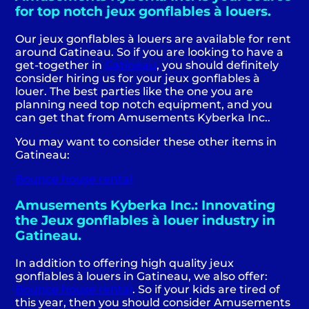
for top notch jeux gonflables à louers.
Our jeux gonflables à louers are available for rent
around Gatineau. So if you are looking to have a
get-together in
Gatineau
, you should definitely
consider hiring us for your jeux gonflables à
louer. The best parties like the one you are
planning need top notch equipment, and you
can get that from Amusements Kyberka Inc..
You may want to consider these other items in
Gatineau:
Bounce house rental
Amusements Kyberka Inc.: Innovating
the Jeux gonflables à louer industry in
Gatineau.
In addition to offering high quality jeux
gonflables à louers in Gatineau, we also offer:
Bounce house rental
. So if your kids are tired of
this year, then you should consider Amusements