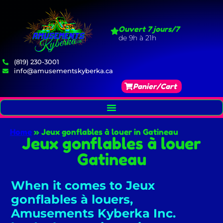
Ouvert 7 jours/7
de 9h à 21h
(819) 230-3001
info@amusementskyberka.ca
Panier/Cart
Home
»
Jeux gonflables à louer in Gatineau
Jeux gonflables à louer
Gatineau
When it comes to Jeux
gonflables à louers,
Amusements Kyberka Inc.