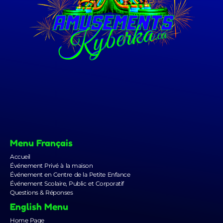
Menu Français
Accueil
Événement Privé à la maison
Événement en Centre de la Petite Enfance
Événement Scolaire, Public et Corporatif
Questions & Réponses
English Menu
Home Page