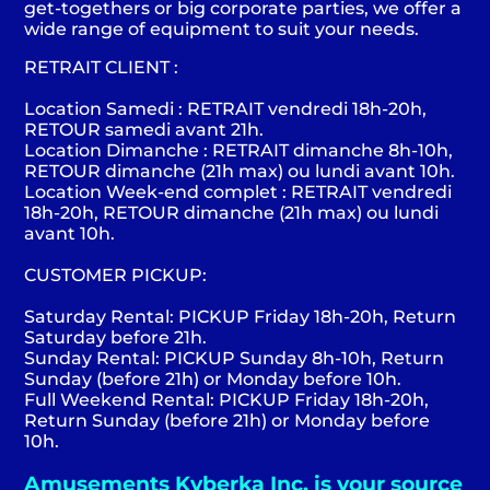
get-togethers or big corporate parties, we offer a
wide range of equipment to suit your needs.
RETRAIT CLIENT :
Location Samedi : RETRAIT vendredi 18h-20h,
RETOUR samedi avant 21h.
Location Dimanche : RETRAIT dimanche 8h-10h,
RETOUR dimanche (21h max) ou lundi avant 10h.
Location Week-end complet : RETRAIT vendredi
18h-20h, RETOUR dimanche (21h max) ou lundi
avant 10h.
CUSTOMER PICKUP:
Saturday Rental: PICKUP Friday 18h-20h, Return
Saturday before 21h.
Sunday Rental: PICKUP Sunday 8h-10h, Return
Sunday (before 21h) or Monday before 10h.
Full Weekend Rental: PICKUP Friday 18h-20h,
Return Sunday (before 21h) or Monday before
10h.
Amusements Kyberka Inc. is your source